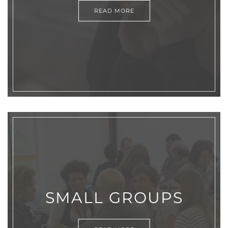
READ MORE
SMALL GROUPS