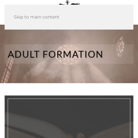
Skip to main content
ADULT FORMATION