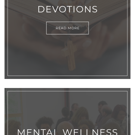
DEVOTIONS
READ MORE
MENTAL WELLNESS