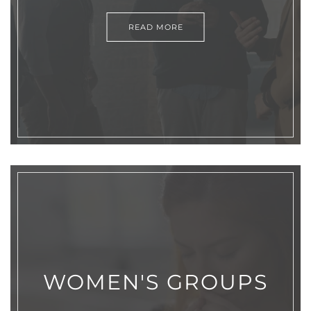
READ MORE
WOMEN'S GROUPS