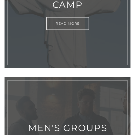
CAMP
READ MORE
MEN'S GROUPS