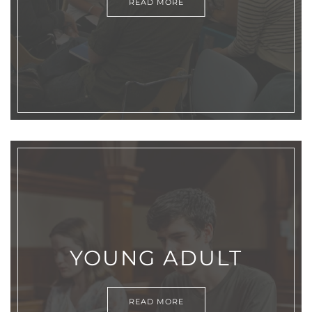
READ MORE
YOUNG ADULT
READ MORE