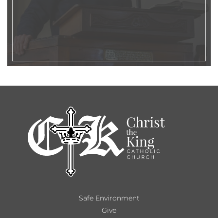
Safe Environment
Give