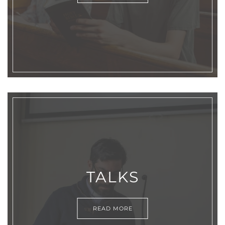
TALKS
READ MORE