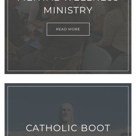
MINISTRY
READ MORE
CATHOLIC BOOT