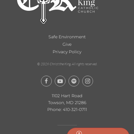
Safe Environment
Give
Privacy Policy
©
2026
Christ the King. All rights reserved.
1102 Hart Road
Towson, MD 21286
Phone:
410-321-0711