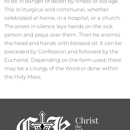
to be in danger of death by illness or old age.
This is liturgical and communal, whether
celebrated at home, in a hospital, or a church.
The priest in silence lays hands on the sick
person and prays over them. Then he anoints
the head and hands with blessed oil. It can be
preceded by Confession and followed by the
Eucharist. Depending on the form used, there
may be a Liturgy of the Word or done within
the Holy Mass.