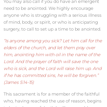
You may also call if you do have an emergent
need to be anointed. We highly encourage
anyone who is struggling with a serious illness
of mind, body, or spirit, or who is anticipating
surgery, to call to set up a time to be anointed.
“Is anyone among you sick? Let him call for the
elders of the church, and let them pray over
him, anointing him with oil in the name of the
Lord. And the prayer of faith will save the one
who is sick, and the Lord will raise him up. And
if he has committed sins, he will be forgiven.”
(James 5:14-15)
This sacrament is for a member of the faithful
who, having reached the use of reason, begins