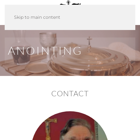
Skip to main content
ANOINTING
CONTACT