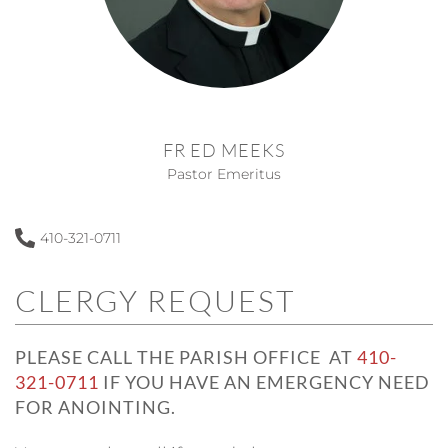
FR ED MEEKS
Pastor Emeritus
410-321-0711
CLERGY REQUEST
PLEASE CALL THE PARISH OFFICE AT
410-
321-0711
IF YOU HAVE AN EMERGENCY NEED
FOR ANOINTING.