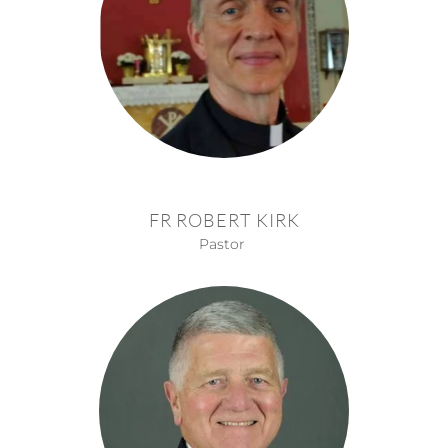
FR ROBERT KIRK
Pastor