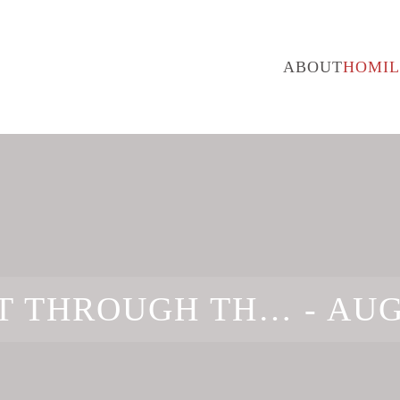
ABOUT
HOMIL
T THROUGH TH… -
AUG