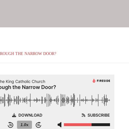
HROUGH THE NARROW DOOR?