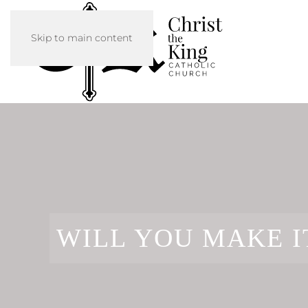
Skip to main content
WILL YOU MAKE I