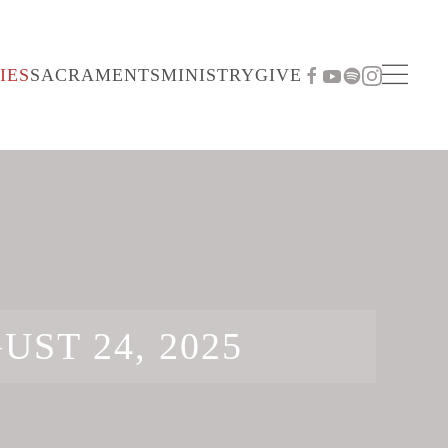
IES
SACRAMENTS
MINISTRY
GIVE
UST 24, 2025