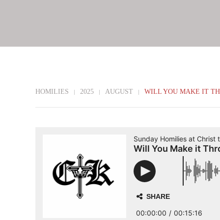
HOMILIES
2025
AUGUST
WILL YOU MAKE IT T