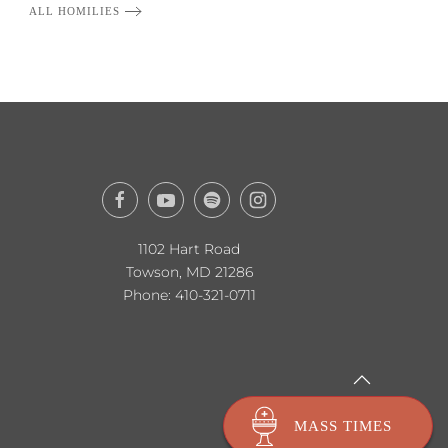
ALL HOMILIES
1102 Hart Road
Towson, MD 21286
Phone:
410-321-0711
MASS TIMES