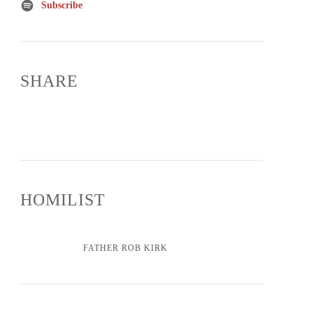
Subscribe
SHARE
HOMILIST
FATHER ROB KIRK