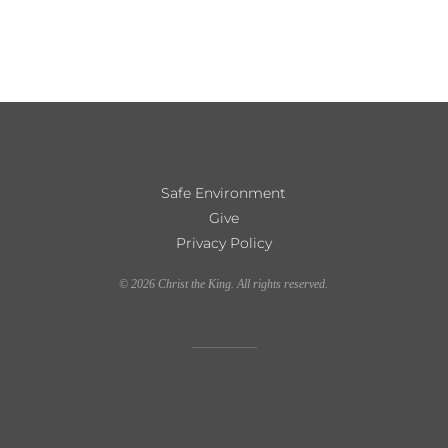
Safe Environment
Give
Privacy Policy
©
2026
Christ the King. All rights reserved.