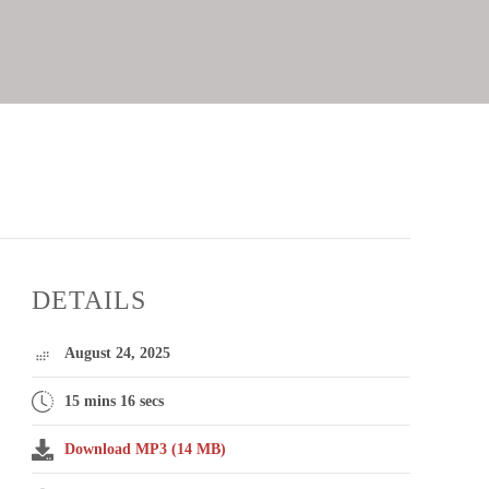
DETAILS
August 24, 2025
15 mins 16 secs
Download MP3 (14 MB)