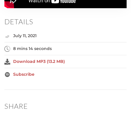
DETAILS
July 11, 2021
8 mins 14 seconds
Download MP3 (13.2 MB)
Subscribe
SHARE