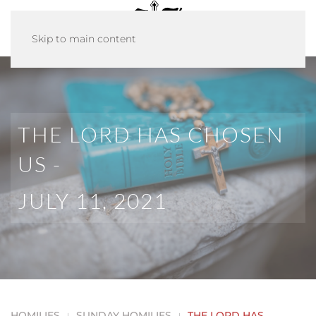
Skip to main content
THE LORD HAS CHOSEN
US -
JULY 11, 2021
HOMILIES
SUNDAY HOMILIES
THE LORD HAS