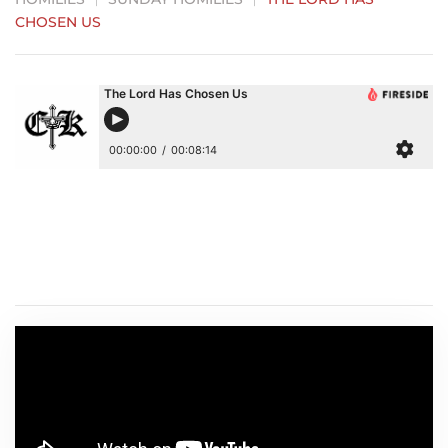
CHOSEN US