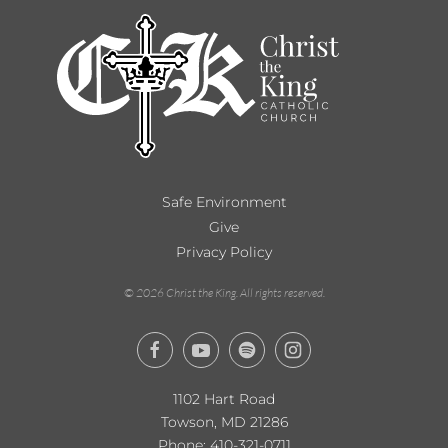
Safe Environment
Give
Privacy Policy
©
2026
Christ the King. All rights reserved.
1102 Hart Road
Towson, MD 21286
Phone:
410-321-0711