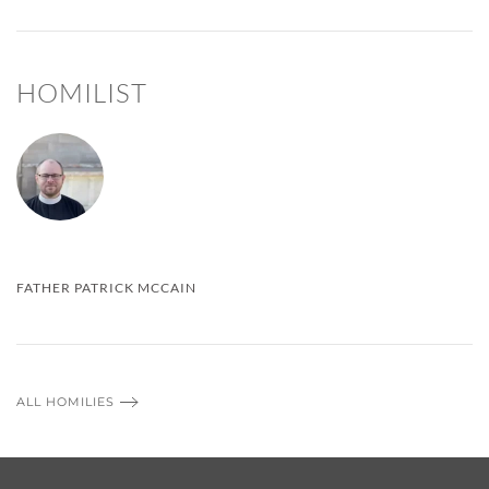
HOMILIST
FATHER PATRICK MCCAIN
ALL HOMILIES