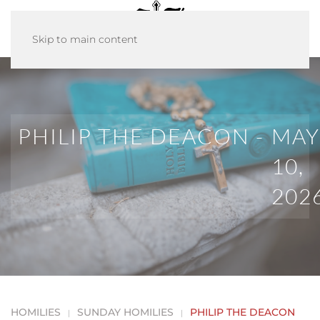
Skip to main content
PHILIP THE DEACON -
MAY
10,
202
HOMILIES
SUNDAY HOMILIES
PHILIP THE DEACON