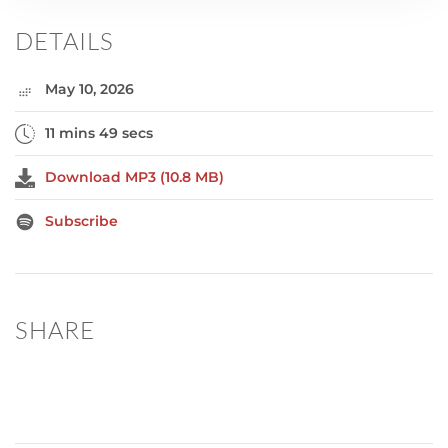
DETAILS
May 10, 2026
11 mins 49 secs
Download MP3 (10.8 MB)
Subscribe
SHARE