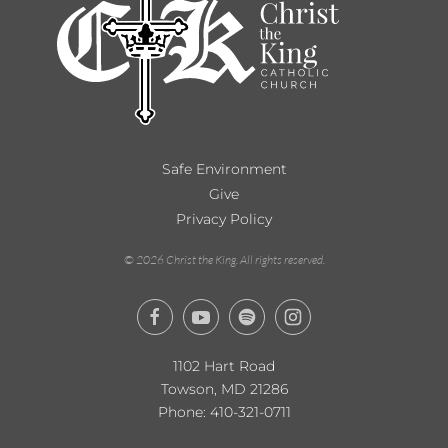
Safe Environment
Give
Privacy Policy
©
2026
Christ the King. All rights reserved.
1102 Hart Road
Towson, MD 21286
Phone:
410-321-0711