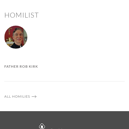
HOMILIST
FATHER ROB KIRK
ALL HOMILIES