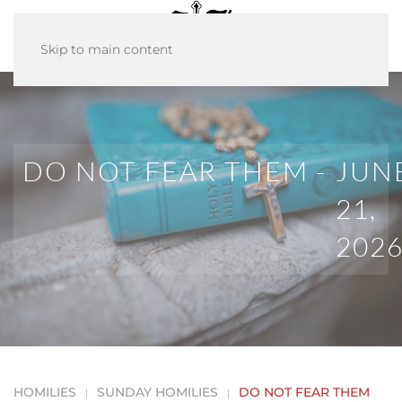
Skip to main content
DO NOT FEAR THEM -
JUN
21,
202
HOMILIES
SUNDAY HOMILIES
DO NOT FEAR THEM