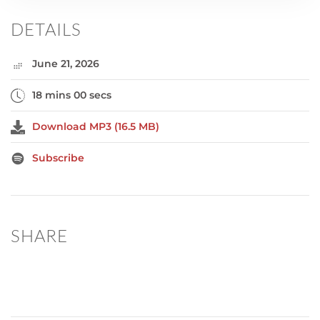
DETAILS
June 21, 2026
18 mins 00 secs
Download MP3 (16.5 MB)
Subscribe
SHARE