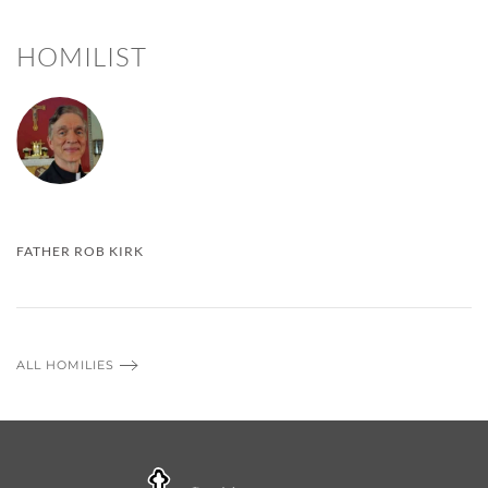
HOMILIST
FATHER ROB KIRK
ALL HOMILIES