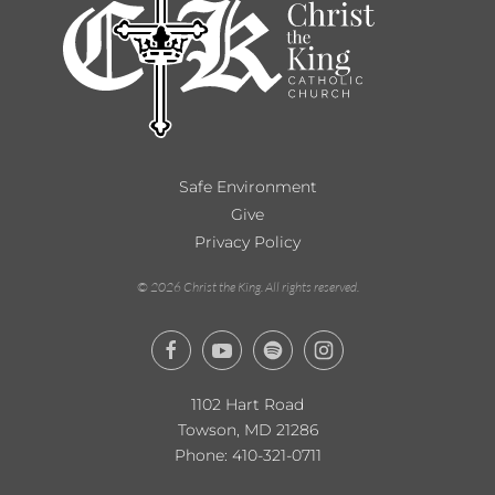
Safe Environment
Give
Privacy Policy
©
2026
Christ the King. All rights reserved.
1102 Hart Road
Towson, MD 21286
Phone:
410-321-0711