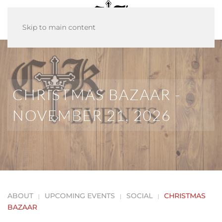
Skip to main content
CHRISTMAS BAZAAR -
NOVEMBER 21, 2026
ABOUT
UPCOMING EVENTS
SOCIAL
CHRISTMAS
BAZAAR