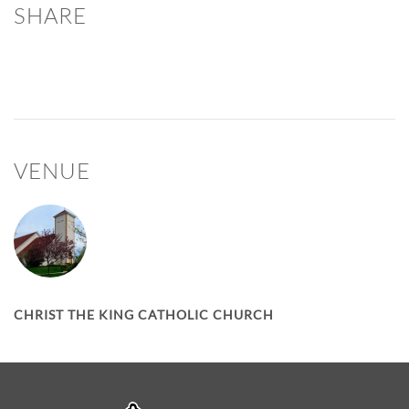
SHARE
VENUE
CHRIST THE KING CATHOLIC CHURCH