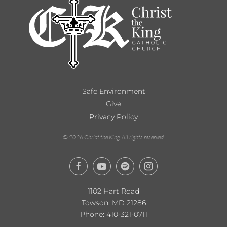
Safe Environment
Give
Privacy Policy
©
2026
Christ the King. All rights reserved.
1102 Hart Road
Towson, MD 21286
Phone:
410-321-0711