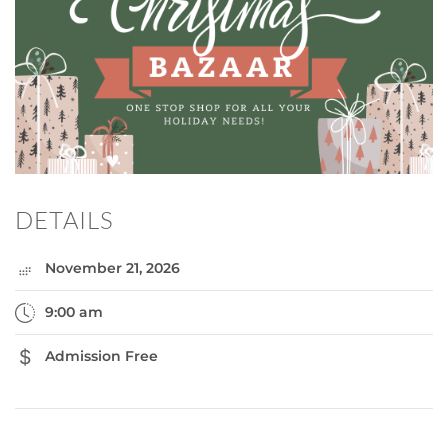
DETAILS
November 21, 2026
9:00 am
Admission Free