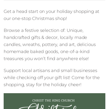
Get a head start on your holiday shopping at
our one-stop Christmas shop!
Browse a festive selection of: Unique,
handcrafted gifts & decor, locally made
candles, wreaths, pottery, and art, delicious
homemade baked goods, one-of-a-kind
treasures you won’t find anywhere else!
Support local artisans and small businesses
while checking off your gift list! Come for the
shopping, stay for the holiday cheer!