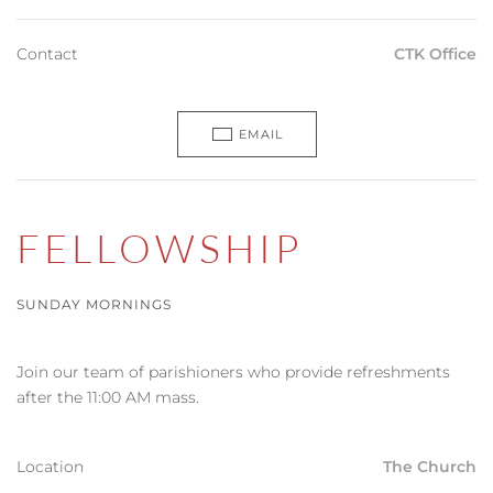
Contact
CTK Office
EMAIL
FELLOWSHIP
SUNDAY MORNINGS
Join our team of parishioners who provide refreshments
after the 11:00 AM mass.
Location
The Church