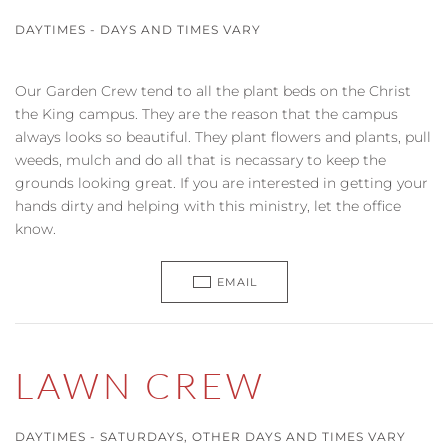
DAYTIMES - DAYS AND TIMES VARY
Our Garden Crew tend to all the plant beds on the Christ
the King campus. They are the reason that the campus
always looks so beautiful. They plant flowers and plants, pull
weeds, mulch and do all that is necassary to keep the
grounds looking great. If you are interested in getting your
hands dirty and helping with this ministry, let the office
know.
EMAIL
LAWN CREW
DAYTIMES - SATURDAYS, OTHER DAYS AND TIMES VARY