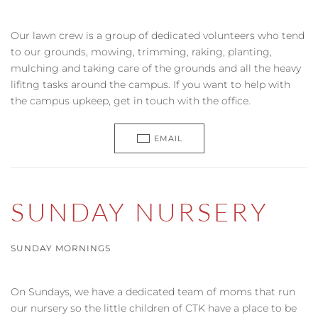
Our lawn crew is a group of dedicated volunteers who tend
to our grounds, mowing, trimming, raking, planting,
mulching and taking care of the grounds and all the heavy
lifitng tasks around the campus. If you want to help with
the campus upkeep, get in touch with the office.
EMAIL
SUNDAY NURSERY
SUNDAY MORNINGS
On Sundays, we have a dedicated team of moms that run
our nursery so the little children of CTK have a place to be