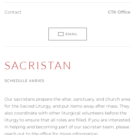
Contact
CTK Office
EMAIL
SACRISTAN
SCHEDULE VARIES
Our sacristans prepare the altar, sanctuary, and church area
for the Sacred Liturgy, and put items away after mass. They
also coordinate with other liturgical volunteers before the
liturgy to ensure that all roles are filled. If you are interested
in helping and becoming part of our sacristan team, please
reach out to the office for more information.