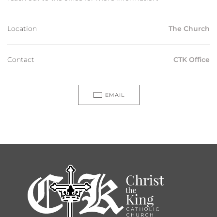
Location
The Church
Contact
CTK Office
EMAIL