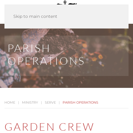
Skip to main content
PARISH
OPERATIONS
HOME
MINISTRY
SERVE
PARISH OPERATIONS
GARDEN CREW