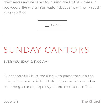
themselves and be cared for during the 11:00 AM mass. If
you would like more information about this ministry, reach
out the office.
EMAIL
SUNDAY CANTORS
EVERY SUNDAY @ 11:00 AM
Our cantors fill Christ the King with praise through the
lifting of our voices in the Psalm. If you are interested in
becoming a cantor, express your interest to the office.
Location
The Church