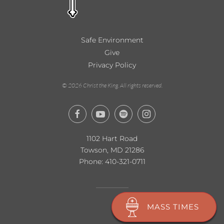
Safe Environment
Give
Privacy Policy
©
2026
Christ the King. All rights reserved.
1102 Hart Road
Towson, MD 21286
Phone:
410-321-0711
MASS TIMES
MASS TIMES